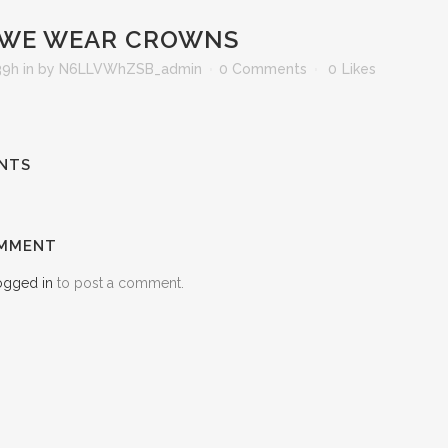
WE WEAR CROWNS
39h
in
by
N6LLVWhZSB_admin
0 Comments
0
Likes
NTS
OMMENT
ogged in
to post a comment.