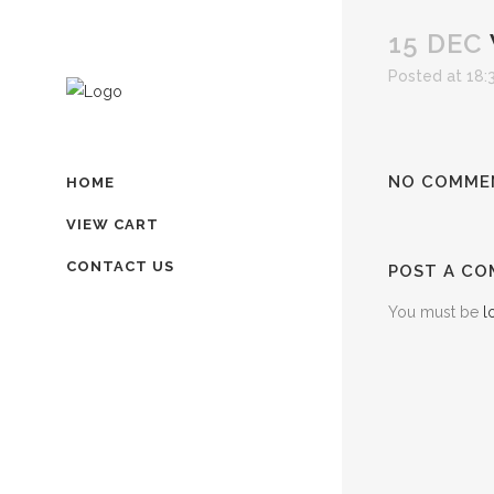
15 DEC
Posted at 18:
NO COMME
HOME
VIEW CART
CONTACT US
POST A C
You must be
l