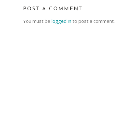
POST A COMMENT
You must be
logged in
to post a comment.