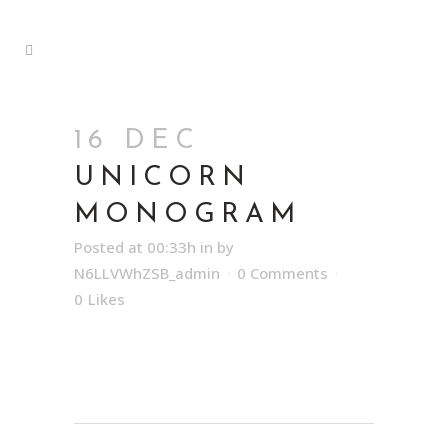
16 DEC
UNICORN
MONOGRAM
Posted at 00:33h
in
by
N6LLVWhZSB_admin
0 Comments
0
Likes