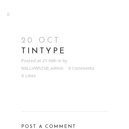
20 OCT
TINTYPE
Posted at 21:06h
in
by
N6LLVWhZSB_admin
0 Comments
0
Likes
POST A COMMENT