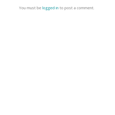
You must be
logged in
to post a comment.