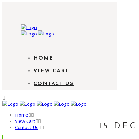
HOME
VIEW CART
CONTACT US
Home
View Cart
15 DEC
Contact Us