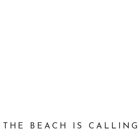
THE BEACH IS CALLING