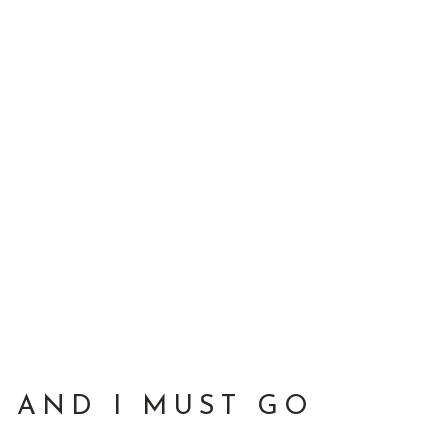
 AND I MUST GO