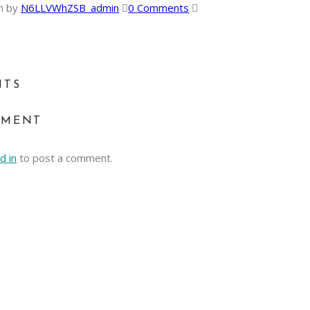
n
by
N6LLVWhZSB_admin
0 Comments
NTS
MMENT
d in
to post a comment.