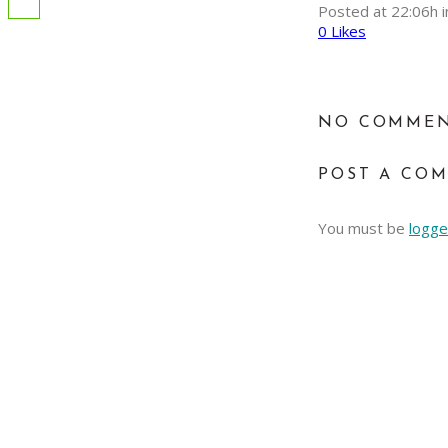
Posted at 22:06h
i
0
Likes
NO COMME
POST A CO
You must be
logge