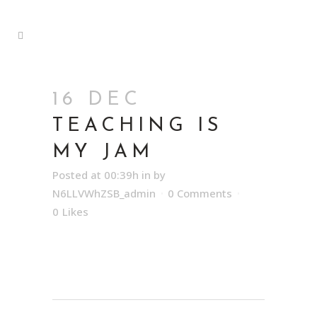
16 DEC
TEACHING IS
MY JAM
Posted at 00:39h
in
by
N6LLVWhZSB_admin
0 Comments
0
Likes