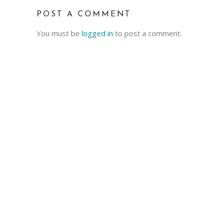
POST A COMMENT
You must be
logged in
to post a comment.