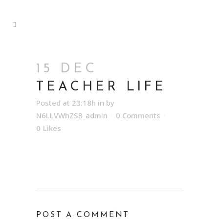
15 DEC
TEACHER LIFE
Posted at 23:18h
in
by
N6LLVWhZSB_admin
0 Comments
0
Likes
POST A COMMENT