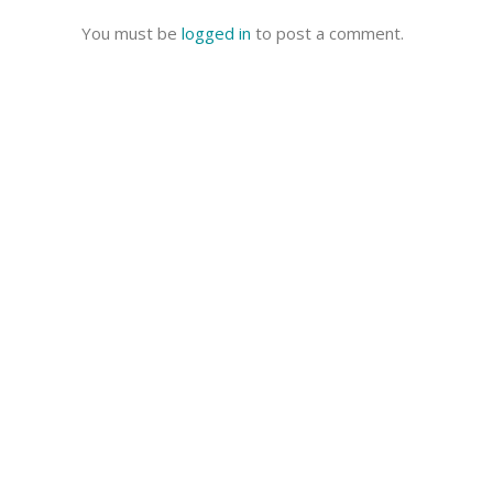
You must be
logged in
to post a comment.