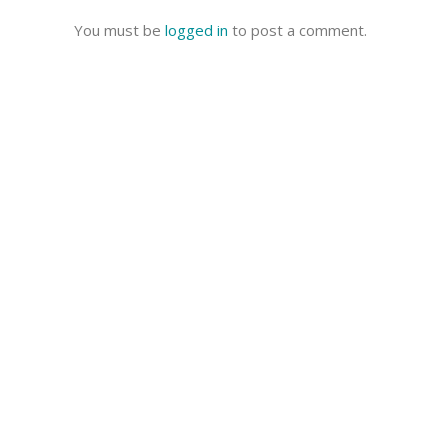
You must be
logged in
to post a comment.