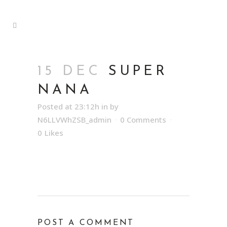
15 DEC
SUPER
NANA
Posted at 23:12h
in
by
N6LLVWhZSB_admin
0 Comments
0
Likes
POST A COMMENT