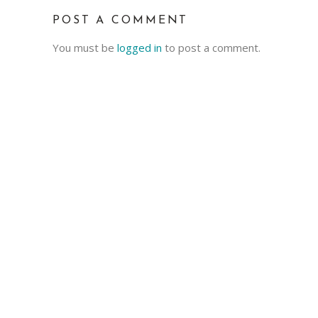
POST A COMMENT
You must be
logged in
to post a comment.