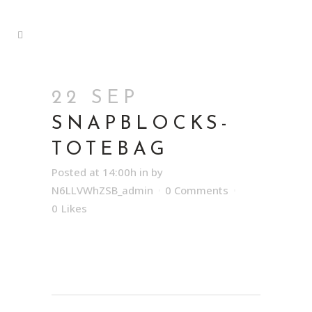
22 SEP
SNAPBLOCKS-
TOTEBAG
Posted at 14:00h
in
by
N6LLVWhZSB_admin
0 Comments
0
Likes