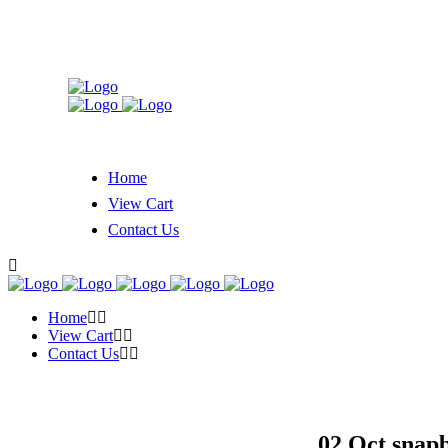
Home
View Cart
Contact Us
Home
View Cart
Contact Us
02 Oct
snapb