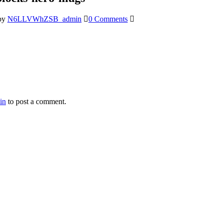
by
N6LLVWhZSB_admin
0 Comments
in
to post a comment.