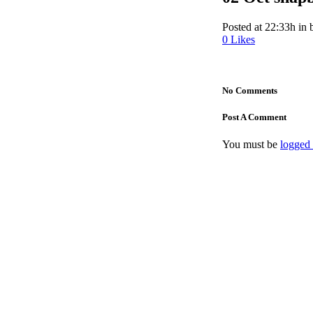
Posted at 22:33h
in
0
Likes
No Comments
Post A Comment
You must be
logged 