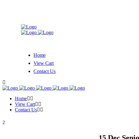
Home
View Cart
Contact Us
Home
View Cart
Contact Us
15 Dec
Senio