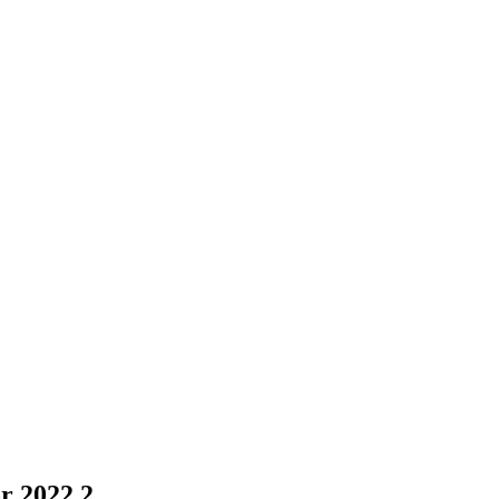
r 2022 2