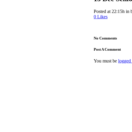
Posted at 22:15h
in
0
Likes
No Comments
Post A Comment
You must be
logged 