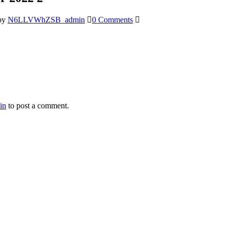
by
N6LLVWhZSB_admin
0 Comments
in
to post a comment.