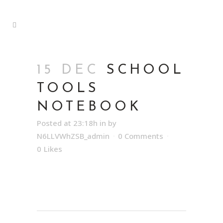
15 DEC
SCHOOL
TOOLS
NOTEBOOK
Posted at 23:18h
in
by
N6LLVWhZSB_admin
0 Comments
0
Likes