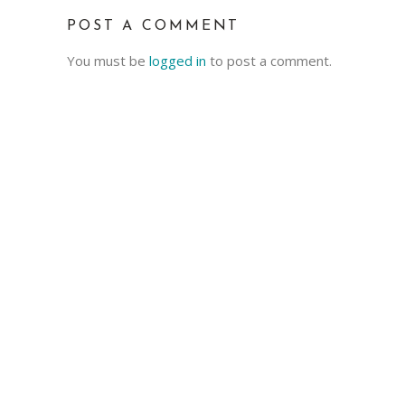
POST A COMMENT
You must be
logged in
to post a comment.