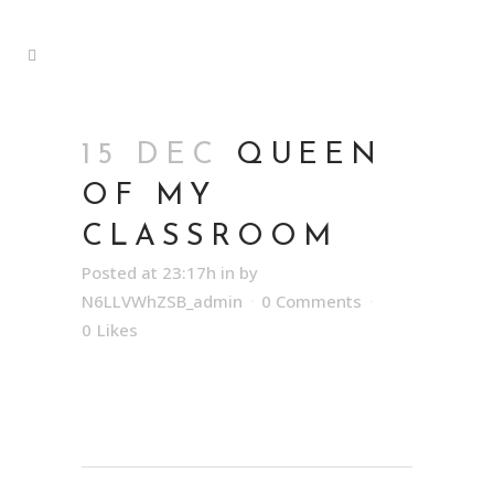
15 DEC
QUEEN
OF MY
CLASSROOM
Posted at 23:17h
in
by
N6LLVWhZSB_admin
0 Comments
0
Likes