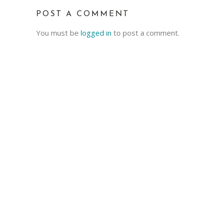
POST A COMMENT
You must be
logged in
to post a comment.