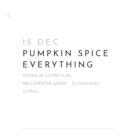
15 DEC
PUMPKIN SPICE
EVERYTHING
Posted at 22:09h
in
by
N6LLVWhZSB_admin
0 Comments
0
Likes