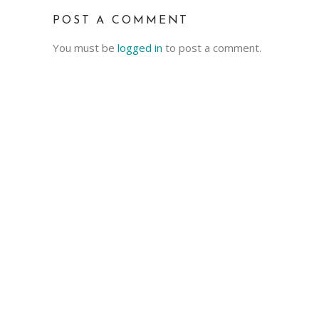
POST A COMMENT
You must be
logged in
to post a comment.