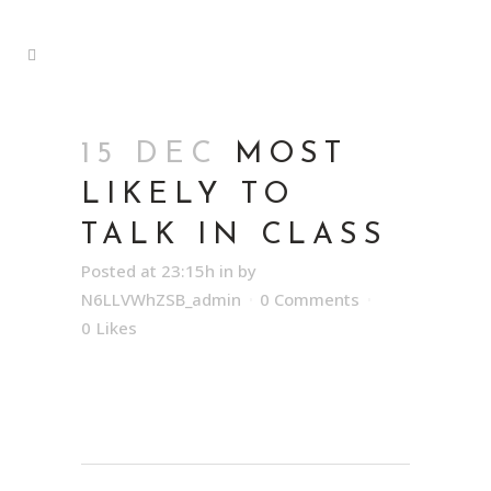
15 DEC
MOST
LIKELY TO
TALK IN CLASS
Posted at 23:15h
in
by
N6LLVWhZSB_admin
0 Comments
0
Likes