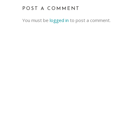
POST A COMMENT
You must be
logged in
to post a comment.