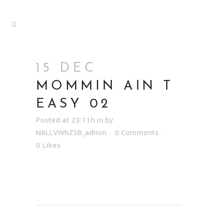
15 DEC
MOMMIN AIN T
EASY 02
Posted at 23:11h
in
by
N6LLVWhZSB_admin
0 Comments
0
Likes