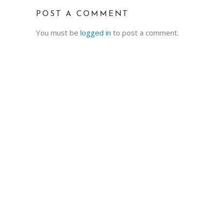
POST A COMMENT
You must be
logged in
to post a comment.