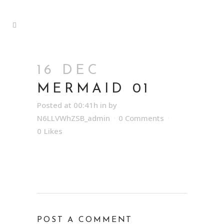
16 DEC
MERMAID 01
Posted at 00:41h
in
by
N6LLVWhZSB_admin
0 Comments
0
Likes
POST A COMMENT