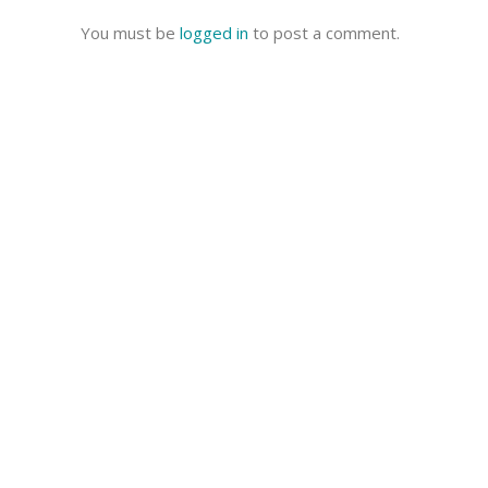
You must be
logged in
to post a comment.