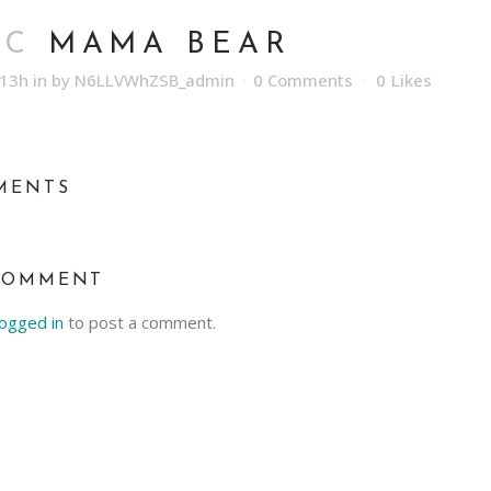
EC
MAMA BEAR
:13h
in
by
N6LLVWhZSB_admin
0 Comments
0
Likes
MENTS
COMMENT
logged in
to post a comment.