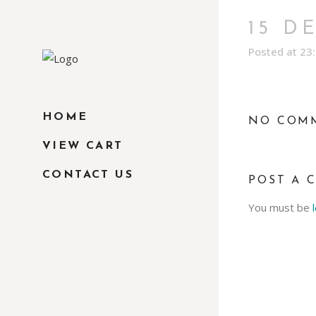
15 D
Posted at 23
HOME
NO COM
VIEW CART
CONTACT US
POST A 
You must be