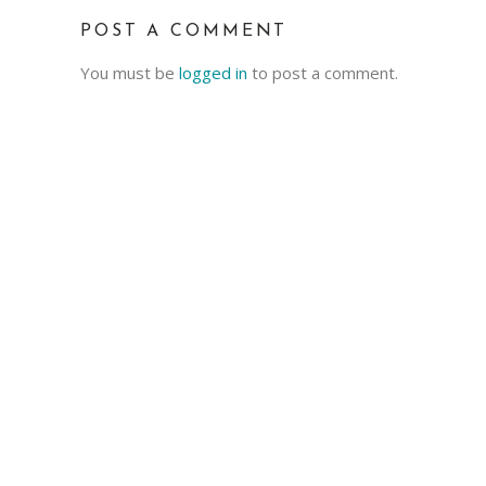
POST A COMMENT
You must be
logged in
to post a comment.