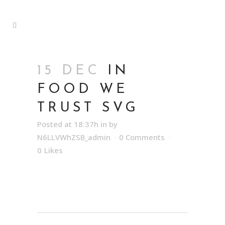
15 DEC
IN
FOOD WE
TRUST SVG
Posted at 18:37h
in
by
N6LLVWhZSB_admin
0 Comments
0
Likes