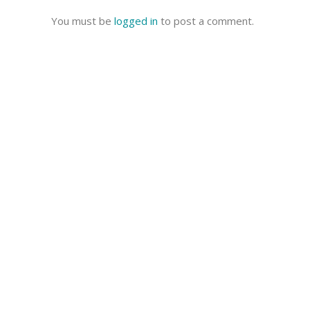
You must be
logged in
to post a comment.