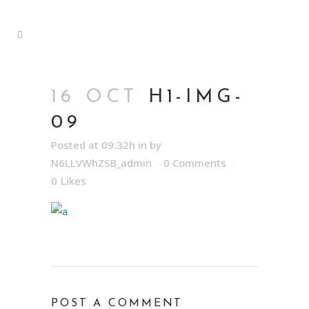
16 OCT
H1-IMG-
09
Posted at 09:32h
in
by
N6LLVWhZSB_admin
0 Comments
0
Likes
POST A COMMENT