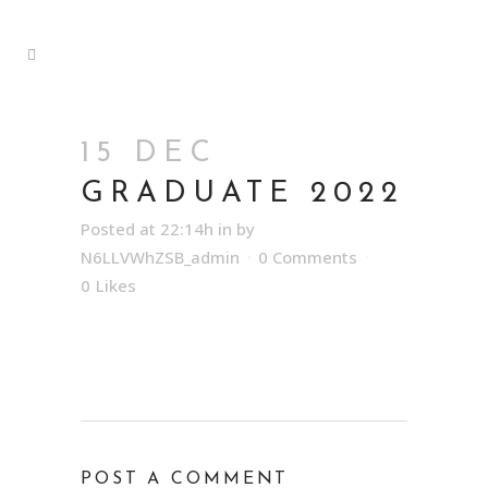
15 DEC
GRADUATE 2022
Posted at 22:14h
in
by
N6LLVWhZSB_admin
0 Comments
0
Likes
POST A COMMENT