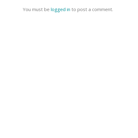
You must be
logged in
to post a comment.