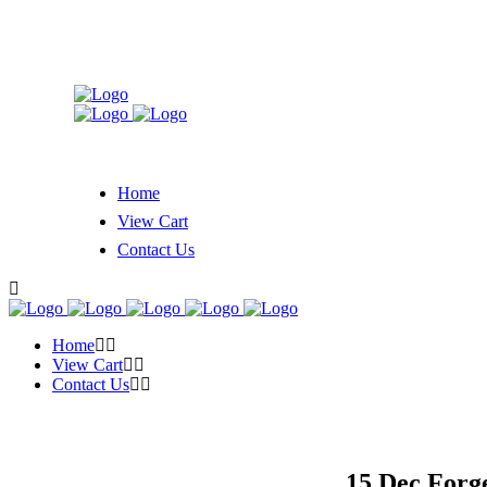
Home
View Cart
Contact Us
Home
View Cart
Contact Us
15 Dec
Forge