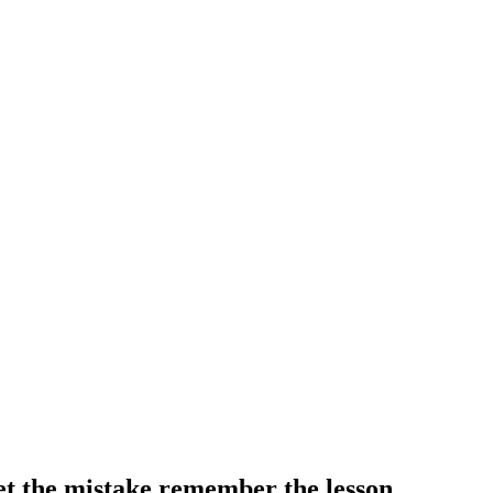
t the mistake remember the lesson