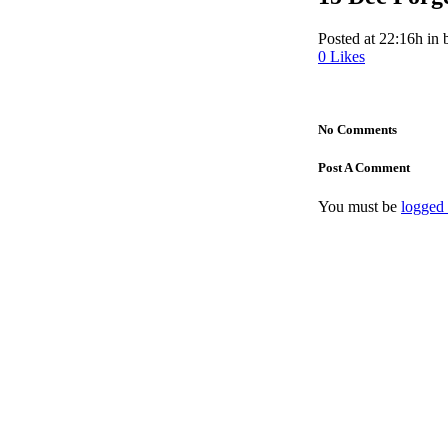
Posted at 22:16h
in
0
Likes
No Comments
Post A Comment
You must be
logged 