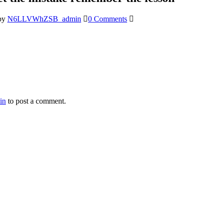
by
N6LLVWhZSB_admin
0 Comments
in
to post a comment.