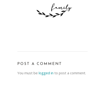
POST A COMMENT
You must be
logged in
to post a comment.