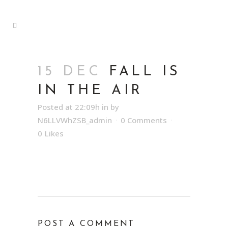
15 DEC
FALL IS
IN THE AIR
Posted at 22:09h
in
by
N6LLVWhZSB_admin
0 Comments
0
Likes
POST A COMMENT