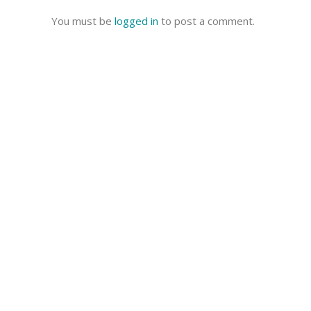
You must be
logged in
to post a comment.