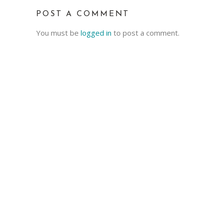
POST A COMMENT
You must be
logged in
to post a comment.