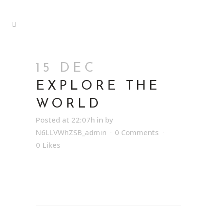
15 DEC
EXPLORE THE
WORLD
Posted at 22:07h
in
by
N6LLVWhZSB_admin
0 Comments
0
Likes