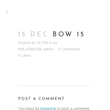
15 DEC
BOW 15
Posted at 23:19h
in
by
N6LLVWhZSB_admin
0 Comments
0
Likes
POST A COMMENT
You must be
logged in
to post a comment.