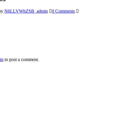
by
N6LLVWhZSB_admin
0 Comments
in
to post a comment.