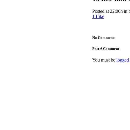
Posted at 22:06h
in
1
Like
No Comments
Post A Comment
You must be
logged 