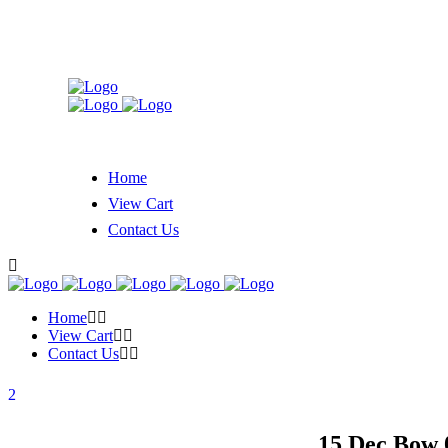
Home
View Cart
Contact Us
Home
View Cart
Contact Us
15 Dec
Bow 