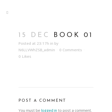
15 DEC
BOOK 01
Posted at 23:17h
in
by
N6LLVWhZSB_admin
0 Comments
0
Likes
POST A COMMENT
You must be
logged in
to post a comment.