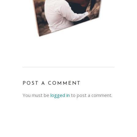
POST A COMMENT
You must be
logged in
to post a comment.