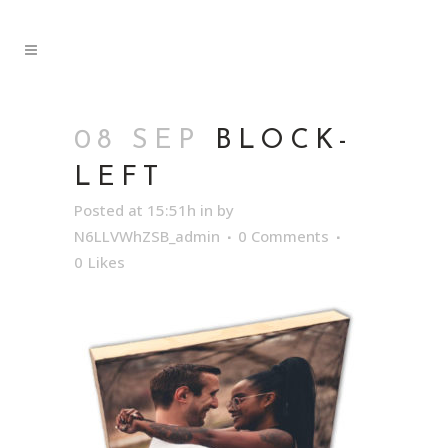
08 SEP
BLOCK-
LEFT
Posted at 15:51h
in
by
N6LLVWhZSB_admin
0 Comments
0
Likes