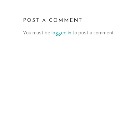
POST A COMMENT
You must be
logged in
to post a comment.