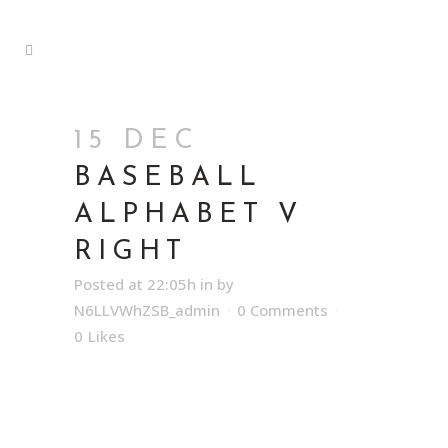
15 DEC
BASEBALL
ALPHABET V
RIGHT
Posted at 22:05h
in
by
N6LLVWhZSB_admin
0 Comments
0
Likes