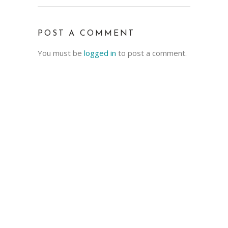
POST A COMMENT
You must be
logged in
to post a comment.