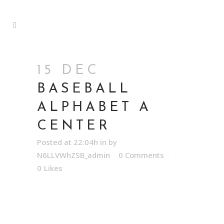
15 DEC
BASEBALL
ALPHABET A
CENTER
Posted at 22:04h
in
by
N6LLVWhZSB_admin
0 Comments
0
Likes