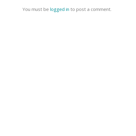
You must be
logged in
to post a comment.