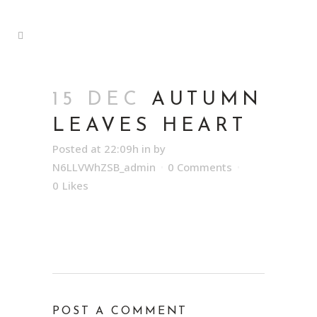
15 DEC
AUTUMN
LEAVES HEART
Posted at 22:09h
in
by
N6LLVWhZSB_admin
0 Comments
0
Likes
POST A COMMENT