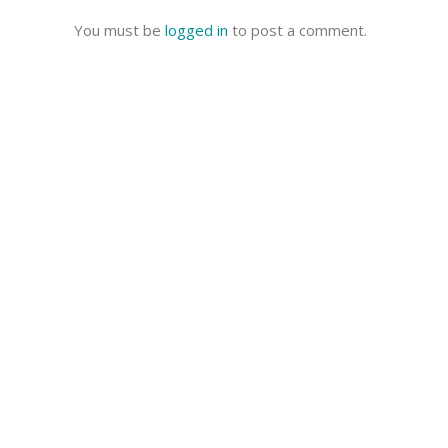
You must be
logged in
to post a comment.