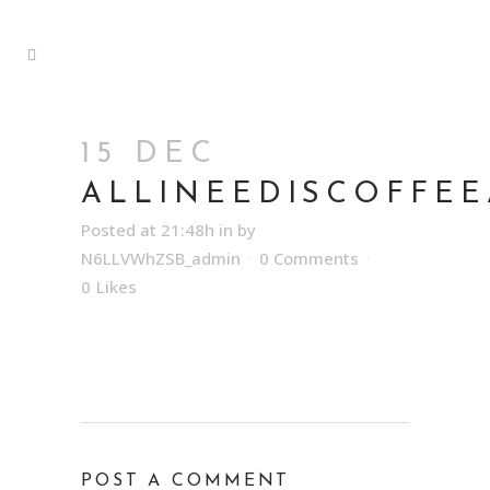
15 DEC
ALLINEEDISCOFFE
Posted at 21:48h
in
by
N6LLVWhZSB_admin
0 Comments
0
Likes
POST A COMMENT