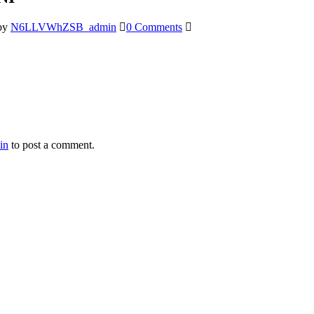
by
N6LLVWhZSB_admin
0 Comments
in
to post a comment.