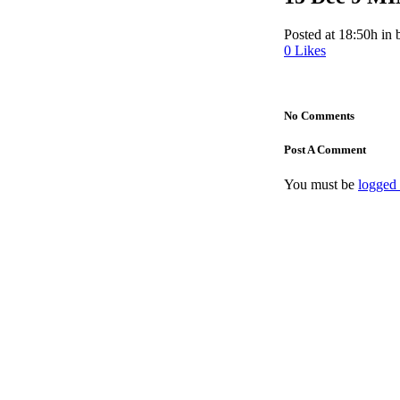
Posted at 18:50h
in
0
Likes
No Comments
Post A Comment
You must be
logged 