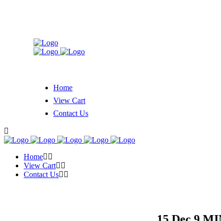
Home
View Cart
Contact Us
Home
View Cart
Contact Us
15 Dec
9 MI