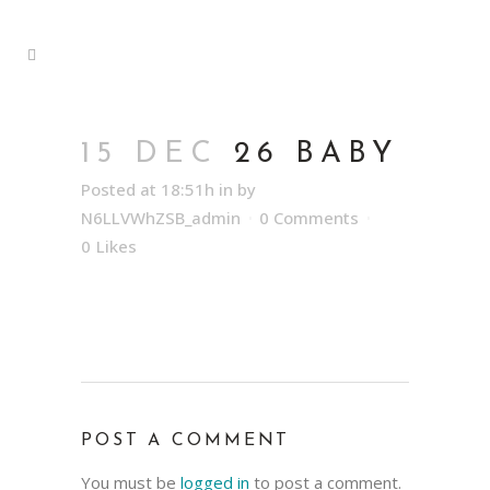
15 DEC
26 BABY
Posted at 18:51h
in
by
N6LLVWhZSB_admin
0 Comments
0
Likes
POST A COMMENT
You must be
logged in
to post a comment.