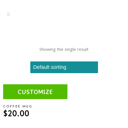
Showing the single result
CUSTOMIZE
COFFEE MUG
$
20.00